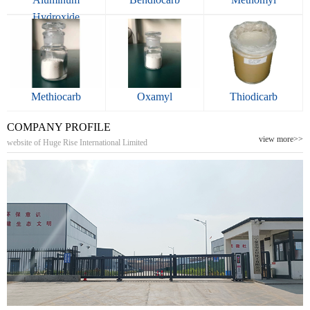
Hydroxide
Methiocarb
Oxamyl
Thiodicarb
COMPANY PROFILE
view more>>
website of Huge Rise International Limited