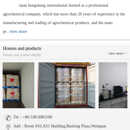
taian hongsheng international limited as a professional
agrochemical company, which has more than 20 years of experience in the
manufacturing and trading of agrochemical products, and the main
pr...
view more
Honors and products
view more>>
Honors and product display
Tel：+86-538-6981198
Add：Room 810,AS1 Building,Baolong Plaza,Wenquan