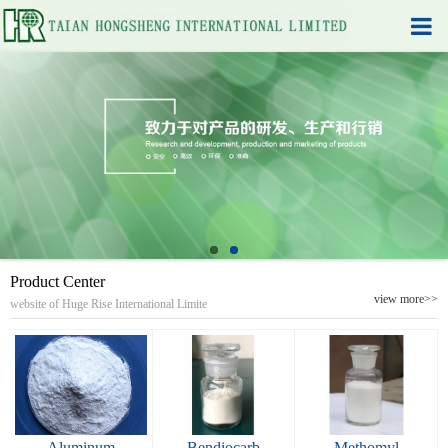
Product Center
view more>>
website of Huge Rise International Limite
Aluminum
Bendiocarb
Methomyl