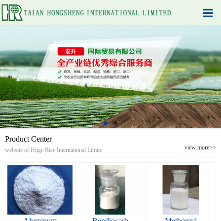
Product Center
view more>>
website of Huge Rise International Limite
Aluminum
Bendiocarb
Methomyl