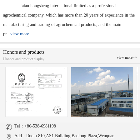
taian hongsheng international limited as a professional
agrochemical company, which has more than 20 years of experience in the
manufacturing and trading of agrochemical products, and the main
pr...
view more
Honors and products
view more>>
Honors and product display
Tel：+86-538-6981198
Add：Room 810,AS1 Building,Baolong Plaza,Wenquan