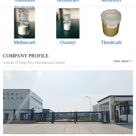
Hydroxide
Methiocarb
Oxamyl
Thiodicarb
COMPANY PROFILE
view more>>
website of Huge Rise International Limited