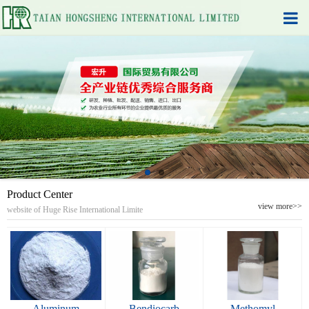
Product Center
view more>>
website of Huge Rise International Limite
Aluminum
Bendiocarb
Methomyl