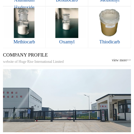
Hydroxide
Methiocarb
Oxamyl
Thiodicarb
COMPANY PROFILE
view more>>
website of Huge Rise International Limited