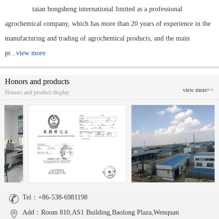
taian hongsheng international limited as a professional
agrochemical company, which has more than 20 years of experience in the
manufacturing and trading of agrochemical products, and the main
pr...
view more
Honors and products
view more>>
Honors and product display
Tel：+86-538-6981198
Add：Room 810,AS1 Building,Baolong Plaza,Wenquan