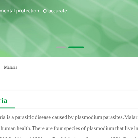
Malaria
ria
ia is a parasitic disease caused by plasmodium parasites.Malaria
human health.There are four species of plasmodium that live 