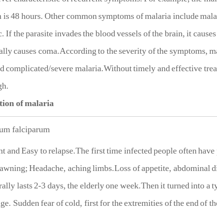
 is 48 hours. Other common symptoms of malaria include malari
c. If the parasite invades the blood vessels of the brain, it caus
lly causes coma.According to the severity of the symptoms, ma
d complicated/severe malaria.Without timely and effective treat
gh.
tion of malaria
um falciparum
t and Easy to relapse.The first time infected people often hav
awning; Headache, aching limbs.Loss of appetite, abdominal di
ally lasts 2-3 days, the elderly one week.Then it turned into a t
ge. Sudden fear of cold, first for the extremities of the end of t