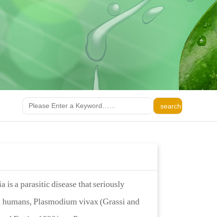
 is a parasitic disease that seriously
in humans, Plasmodium vivax (Grassi and