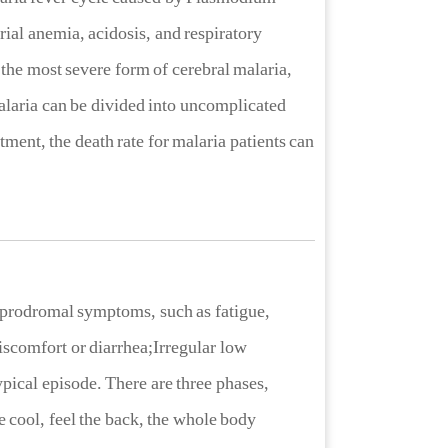
al anemia, acidosis, and respiratory
es the most severe form of cerebral malaria,
laria can be divided into uncomplicated
ment, the death rate for malaria patients can
e prodromal symptoms, such as fatigue,
scomfort or diarrhea;Irregular low
ypical episode. There are three phases,
he cool, feel the back, the whole body