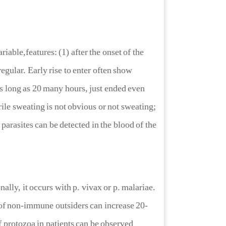
able,features: (1) after the onset of the
egular. Early rise to enter often show
 as long as 20 many hours, just ended even
rile sweating is not obvious or not sweating;
parasites can be detected in the blood of the
, it occurs with p. vivax or p. malariae.
 of non-immune outsiders can increase 20-
 protozoa in patients can be observed