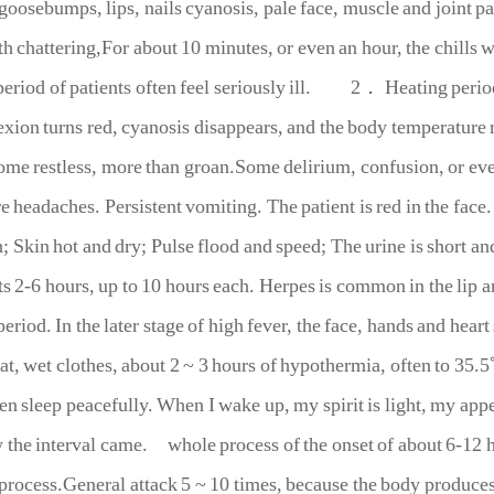
goosebumps, lips, nails cyanosis, pale face, muscle and joint 
th chattering,For about 10 minutes, or even an hour, the chills 
period of patients often feel seriously ill.
2． Heating period
xion turns red, cyanosis disappears, and the body temperature r
Some restless, more than groan.Some delirium, confusion, or e
e headaches. Persistent vomiting. The patient is red in the face
; Skin hot and dry; Pulse flood and speed; The urine is short an
ts 2-6 hours, up to 10 hours each. Herpes is common in the lip a
eriod. In the later stage of high fever, the face, hands and heart
t, wet clothes, about 2 ~ 3 hours of hypothermia, often to 35.5
ten sleep peacefully. When I wake up, my spirit is light, my appe
the interval came. whole process of the onset of about 6-12 ho
 process.General attack 5 ~ 10 times, because the body produc