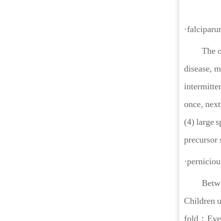
·falciparu
The onset 
disease, m
intermitte
once, next
(4) large 
precursor 
·perniciou
Between 8
Children u
fold；Even 