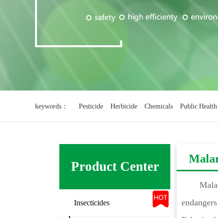
keywords：
Pesticide
Herbicide
Chemicals
Public Health
Mala
Product Center
Malar
endangers 
Insecticides