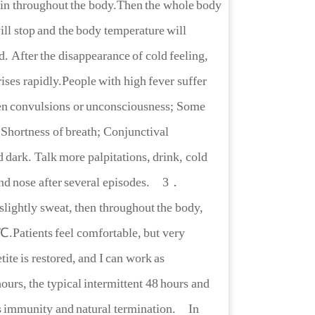
pain throughout the body.Then the whole body
will stop and the body temperature will
. After the disappearance of cold feeling,
ises rapidly.People with high fever suffer
ven convulsions or unconsciousness; Some
. Shortness of breath; Conjunctival
d dark. Talk more palpitations, drink, cold
nd nose after several episodes.
3．
 slightly sweat, then throughout the body,
℃.Patients feel comfortable, but very
tite is restored, and I can work as
urs, the typical intermittent 48 hours and
es immunity and natural termination. In