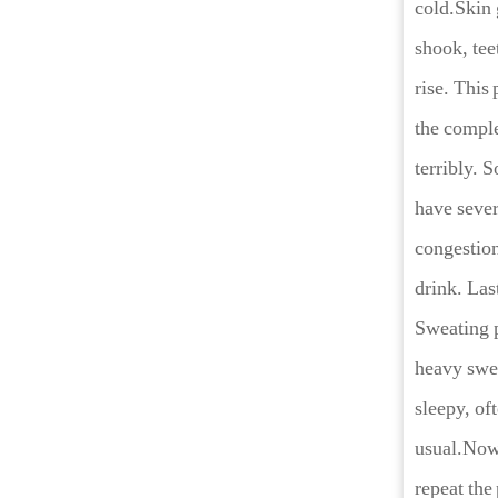
cold.Skin 
shook, tee
rise. This 
the comple
terribly. 
have sever
congestion
drink. Las
Sweating p
heavy swea
sleepy, of
usual.Now 
repeat the