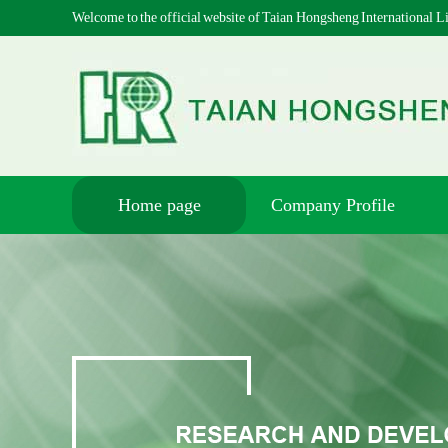
Welcome to the official website of Taian Hongsheng International
Home page
Company Profile