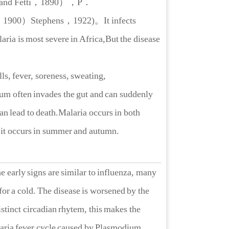
and Fetti，1890）
，
P．
900）Stephens，1922)。It infects
aria is most severe in Africa,But the disease
s, fever, soreness, sweating,
um often invades the gut and can suddenly
an lead to death.Malaria occurs in both
s it occurs in summer and autumn.
arly signs are similar to influenza, many
 for a cold. The disease is worsened by the
stinct circadian rhytem, this makes the
alaria fever cycle caused by Plasmodium