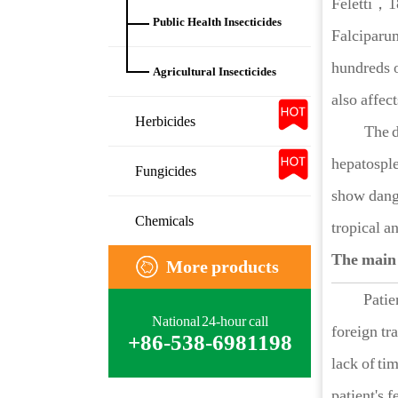
Feletti，
Public Health Insecticides
Falcipar
hundreds o
Agricultural Insecticides
also affec
Herbicides
The dis
hepatosple
Fungicides
show dange
Chemicals
tropical a
The main
More products
Patients w
National 24-hour call
foreign tr
+86-538-6981198
lack of ti
patient's 