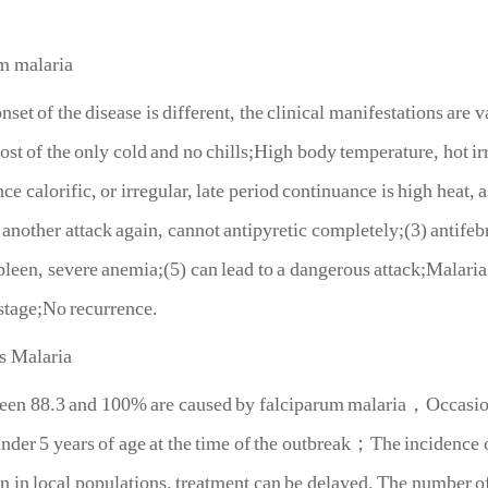
m malaria
of the disease is different, the clinical manifestations are vari
ost of the only cold and no chills;High body temperature, hot irr
nce calorific, or irregular, late period continuance is high heat,
 another attack again, cannot antipyretic completely;(3) antifeb
spleen, severe anemia;(5) can lead to a dangerous attack;Malaria 
stage;No recurrence.
s Malaria
8.3 and 100% are caused by falciparum malaria，Occasionally
nder 5 years of age at the time of the outbreak；The incidence
in local populations, treatment can be delayed. The number of