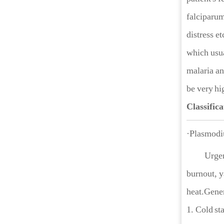
falciparum
distress et
which usua
malaria an
be very hi
Classifica
·Plasmodi
Urgen
burnout, y
heat.Gener
1. Cold sta