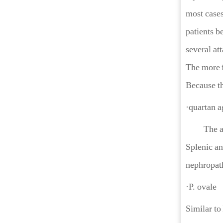
most cases
patients b
several at
The more f
Because th
·quartan 
The attack
Splenic an
nephropathy
·P. ovale
Similar to