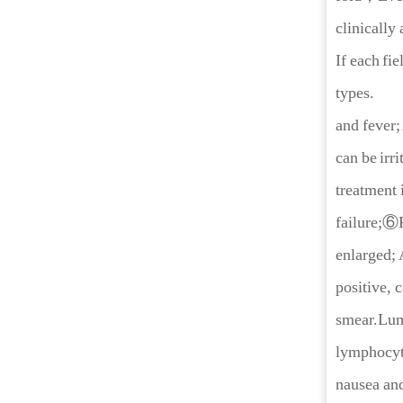
clinically 
If each fi
types.
and fever;
can be irr
treatment 
failure;⑥P
enlarged; 
positive, 
smear.Lumb
lymphocyt
nausea and