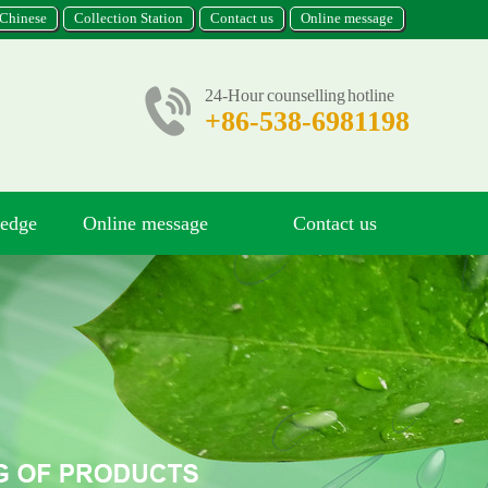
Chinese
Collection Station
Contact us
Online message
24-Hour counselling hotline
+86-538-6981198
ledge
Online message
Contact us