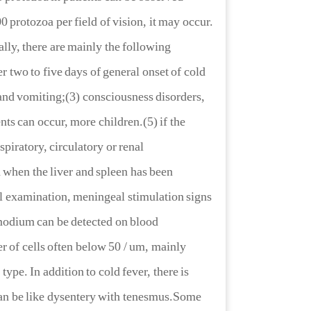
00 protozoa per field of vision, it may occur.
ally, there are mainly the following
 two to five days of general onset of cold
and vomiting;(3) consciousness disorders,
nts can occur, more children.(5) if the
spiratory, circulatory or renal
a when the liver and spleen has been
al examination, meningeal stimulation signs
smodium can be detected on blood
 of cells often below 50 / um, mainly
type. In addition to cold fever, there is
can be like dysentery with tenesmus.Some