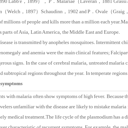
1890 Labb'e，1899）， P．Malariae（Laveran，1881 Grassi 
um（Welch，1897）Schaudinn，1902 and P．Ovale（Graig，1
f millions of people and kills more than a million each year.Mal
ts parts of Asia, Latin America, the Middle East and Europe.
ease is transmitted by anopheles mosquitoes. Intermittent chill
nomegaly and anemia were the main clinical features; Falcipar
rous signs. In the case of cerebral malaria, untreated malaria c
nd subtropical regions throughout the year. In temperate region
 symptoms
ith malaria often show symptoms of high fever. Because the e
avelers unfamiliar with the disease are likely to mistake malaria
mely medical treatment.The life cycle of the plasmodium has a di
fever characteristic of recurrent symptoms. For example, the m