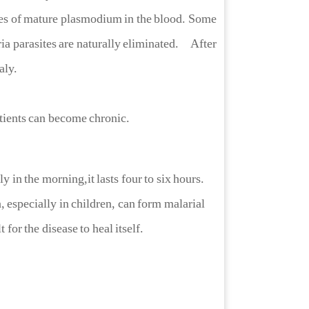
ches of mature plasmodium in the blood. Some
ia parasites are naturally eliminated. After
aly.
tients can become chronic.
in the morning,it lasts four to six hours.
a, especially in children, can form malarial
 for the disease to heal itself.