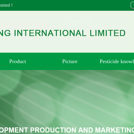
 Limited！
Product
Picture
Pesticide know