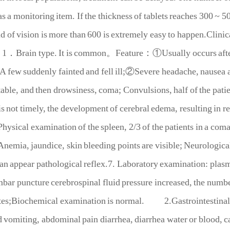
as a monitoring item. If the thickness of tablets reaches 300 ~ 5
eld of vision is more than 600 is extremely easy to happen.Clinic
1．Brain type. It is common
。
Feature
：
①Usually occurs after
 A few suddenly fainted and fell ill;②Severe headache, nausea 
itable, and then drowsiness, coma; Convulsions, half of the patie
is not timely, the development of cerebral edema, resulting in re
hysical examination of the spleen, 2/3 of the patients in a com
Anemia, jaundice, skin bleeding points are visible; Neurologic
can appear pathological reflex.7. Laboratory examination: pla
ar puncture cerebrospinal fluid pressure increased, the number
es;Biochemical examination is normal.
2.Gastrointestinal 
 vomiting, abdominal pain diarrhea, diarrhea water or blood, 