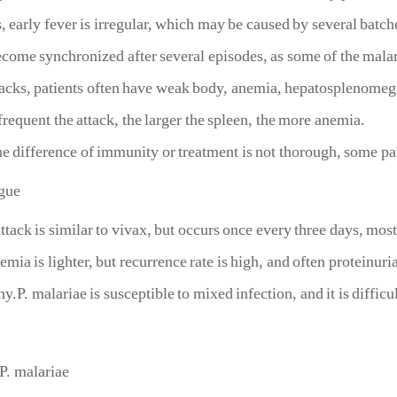
, early fever is irregular, which may be caused by several bat
ecome synchronized after several episodes, as some of the malar
tacks, patients often have weak body, anemia, hepatosplenomeg
requent the attack, the larger the spleen, the more anemia.
e difference of immunity or treatment is not thorough, some pa
ague
 is similar to vivax, but occurs once every three days, mostly 
emia is lighter, but recurrence rate is high, and often proteinuri
.P. malariae is susceptible to mixed infection, and it is difficult
 P. malariae